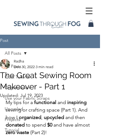
Post
All Posts
Radha
All Posts
Dec 30, 2022
3 min read
The Great Sewing Room
Quilt Tutorial
Makeover - Part 1
Organization
Updated:
Jul 19, 2023
Use your Fabric Scraps
My tips for a 
functional
 and 
inspiring
Upcycled
sewing or crafting space (Part 1). And 
how I 
organized
, 
upcycled
 and then 
Projects
donated
 to spend 
$0
 and have almost 
Tutorial
zero waste 
(Part 2)! 