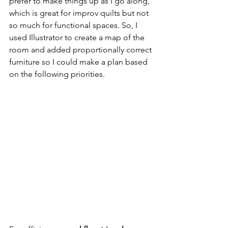
prefer to make things up as I go along, 
which is great for improv quilts but not 
so much for functional spaces. So, I 
used Illustrator to create a map of the 
room and added proportionally correct 
furniture so I could make a plan based 
on the following priorities.