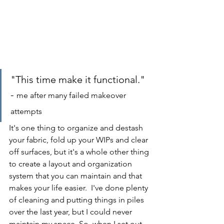
"This time make it functional." 
- 
me after many failed makeover 
attempts
It's one thing to organize and destash 
your fabric, fold up your WIPs and clear 
off surfaces, but it's a whole other thing 
to create a layout and organization 
system that you can maintain and that 
makes your life easier.  I've done plenty 
of cleaning and putting things in piles 
over the last year, but I could never 
maintain my space. So, when I set out 