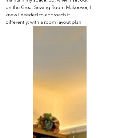
on the Great Sewing Room Makeover, I 
knew I needed to approach it 
differently: with a room layout plan.