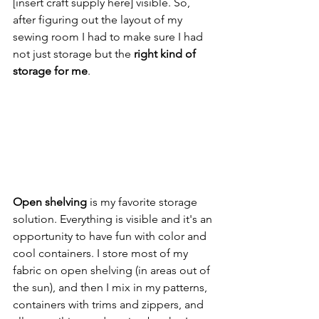
[insert craft supply here] visible. So, 
after figuring out the layout of my 
sewing room I had to make sure I had 
not just storage but the 
right kind of 
storage for me
.
Open shelving
 is my favorite storage 
solution. Everything is visible and it's an 
opportunity to have fun with color and 
cool containers. I store most of my 
fabric on open shelving (in areas out of 
the sun), and then I mix in my patterns, 
containers with trims and zippers, and 