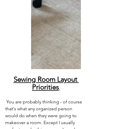
Sewing Room Layout 
Priorities
 You are probably thinking - of course 
that's what any organized person 
would do when they were going to 
makeover a room. Except I usually 