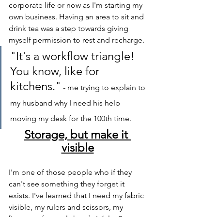
corporate life or now as I'm starting my 
own business. Having an area to sit and 
drink tea was a step towards giving 
myself permission to rest and recharge.
"It's a workflow triangle! 
You know, like for 
kitchens."
 - me trying to explain to 
my husband why I need his help 
moving my desk for the 100th time.
Storage, but make it 
visible
I'm one of those people who if they 
can't see something they forget it 
exists. I've learned that I need my fabric 
visible, my rulers and scissors, my 