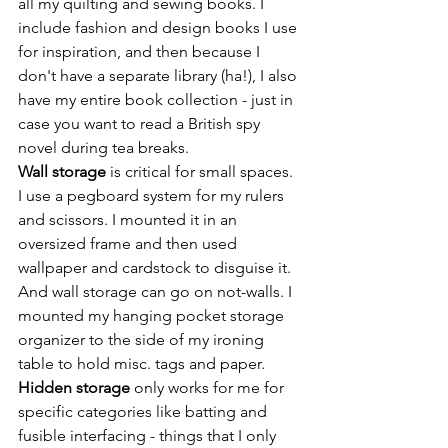
all my quilting and sewing books. I 
include fashion and design books I use 
for inspiration, and then because I 
don't have a separate library (ha!), I also 
have my entire book collection - just in 
case you want to read a British spy 
novel during tea breaks.
Wall storage
 is critical for small spaces. 
I use a pegboard system for my rulers 
and scissors. I mounted it in an 
oversized frame and then used 
wallpaper and cardstock to disguise it. 
And wall storage can go on not-walls. I 
mounted my hanging pocket storage 
organizer to the side of my ironing 
table to hold misc. tags and paper.
Hidden storage
 only works for me for 
specific categories like batting and 
fusible interfacing - things that I only 