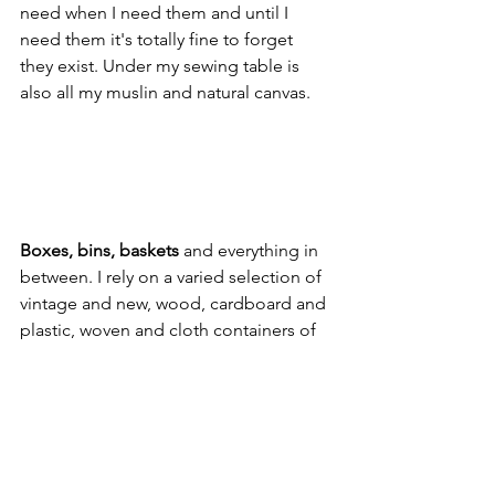
need when I need them and until I 
need them it's totally fine to forget 
they exist. Under my sewing table is 
also all my muslin and natural canvas.
Boxes, bins, baskets 
and everything in 
between. I rely on a varied selection of 
vintage and new, wood, cardboard and 
plastic, woven and cloth containers of 
all sizes to fill my open shelving and sit 
under tables. Wide-mouth vases are 
great for paper and posters and 
umbrella stands for large rolls of fabric. 
Jewelry and makeup organizers for 
trims. And don't get me started on the 