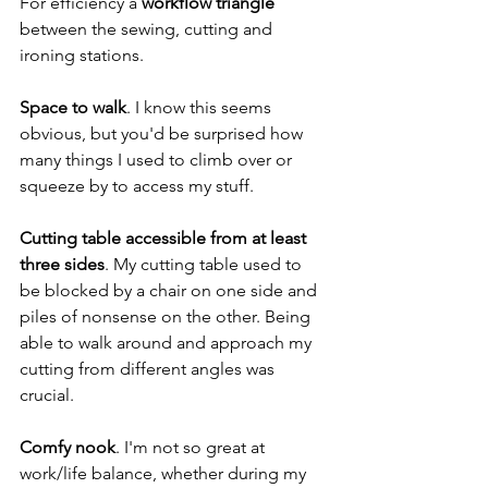
For efficiency a 
workflow triangle
between the sewing, cutting and 
ironing stations. 
Space to walk
. I know this seems 
obvious, but you'd be surprised how 
many things I used to climb over or 
squeeze by to access my stuff. 
Cutting table accessible from at least 
three sides
. My cutting table used to 
be blocked by a chair on one side and 
piles of nonsense on the other. Being 
able to walk around and approach my 
cutting from different angles was 
crucial.
Comfy nook
. I'm not so great at 
work/life balance, whether during my 